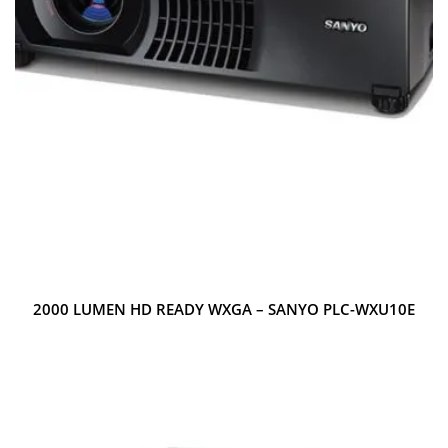
2000 LUMEN HD READY WXGA – SANYO PLC-WXU10E