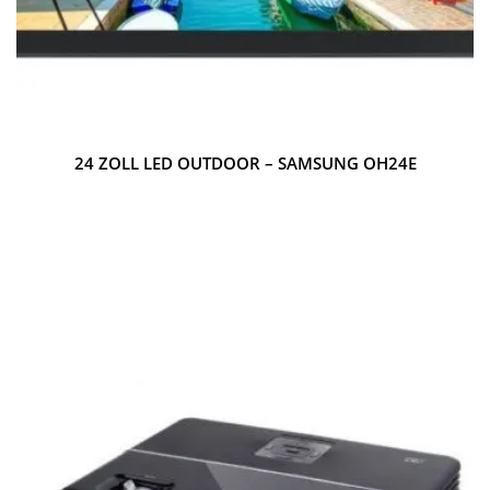
24 ZOLL LED OUTDOOR – SAMSUNG OH24E