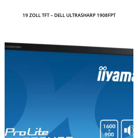
19 ZOLL TFT – DELL ULTRASHARP 1908FPT