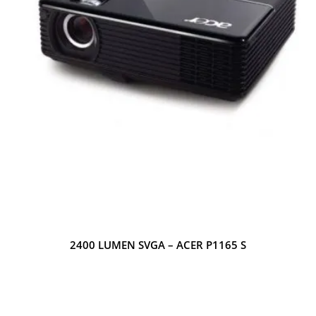
2400 LUMEN SVGA – ACER P1165 S