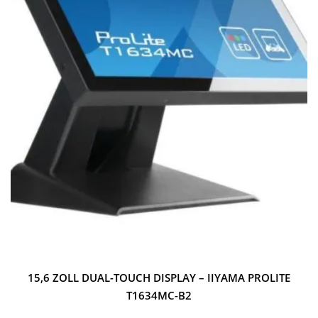
15,6 ZOLL DUAL-TOUCH DISPLAY – IIYAMA PROLITE
T1634MC-B2