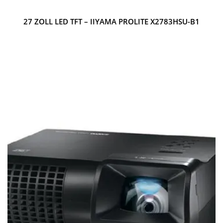
27 ZOLL LED TFT – IIYAMA PROLITE X2783HSU-B1