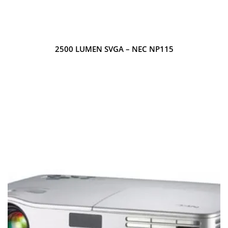
2500 LUMEN SVGA – NEC NP115