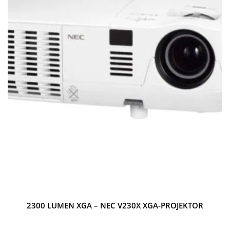
2300 LUMEN XGA – NEC V230X XGA-PROJEKTOR