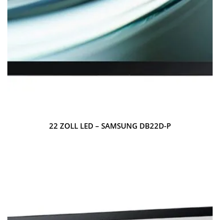
22 ZOLL LED – SAMSUNG DB22D-P