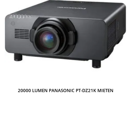
20000 LUMEN PANASONIC PT-DZ21K MIETEN