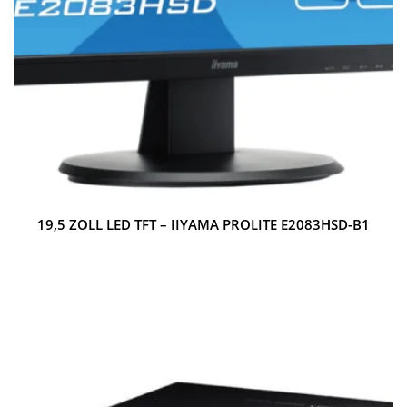
19,5 ZOLL LED TFT – IIYAMA PROLITE E2083HSD-B1