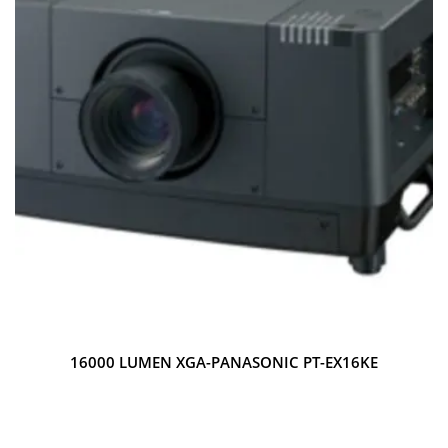
16000 LUMEN XGA-PANASONIC PT-EX16KE