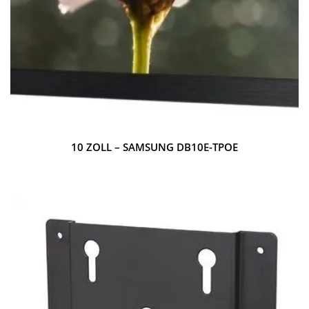
10 ZOLL – SAMSUNG DB10E-TPOE