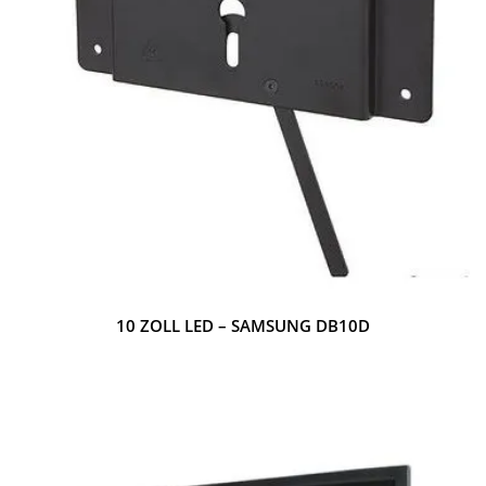
10 ZOLL LED – SAMSUNG DB10D