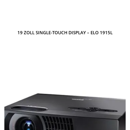
19 ZOLL SINGLE-TOUCH DISPLAY – ELO 1915L