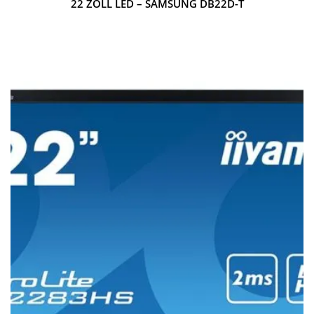
22 ZOLL LED – SAMSUNG DB22D-T