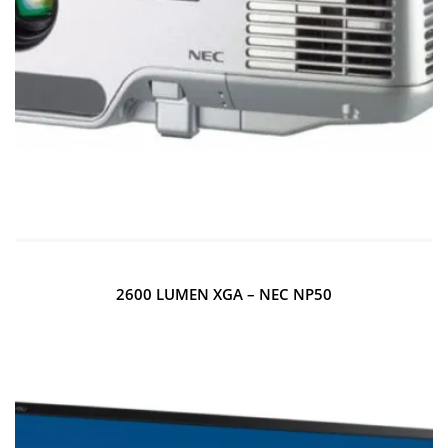
2600 LUMEN XGA – NEC NP50