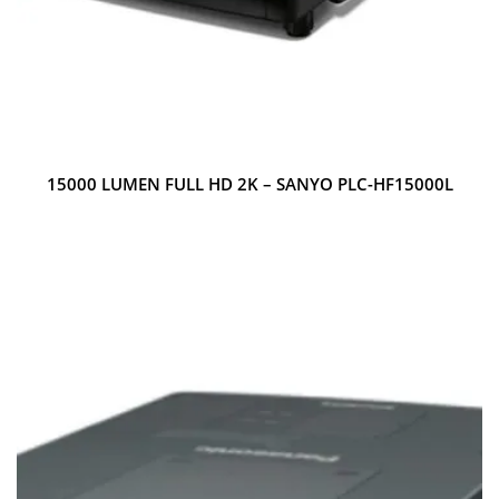
15000 LUMEN FULL HD 2K – SANYO PLC-HF15000L