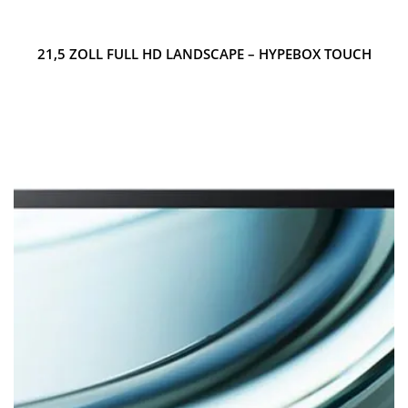
21,5 ZOLL FULL HD LANDSCAPE – HYPEBOX TOUCH