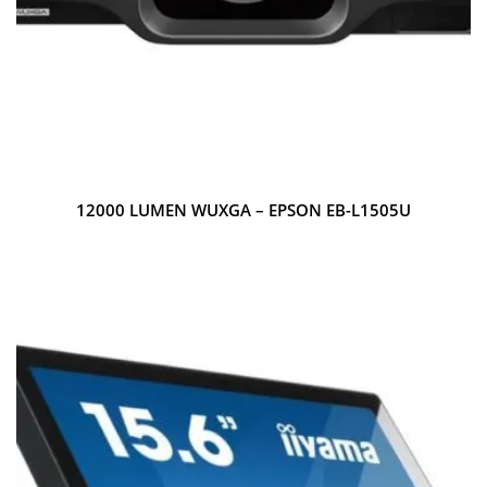
12000 LUMEN WUXGA – EPSON EB-L1505U