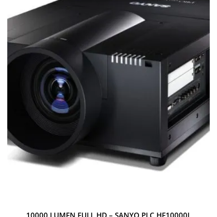
10000 LUMEN FULL HD – SANYO PLC HF10000L