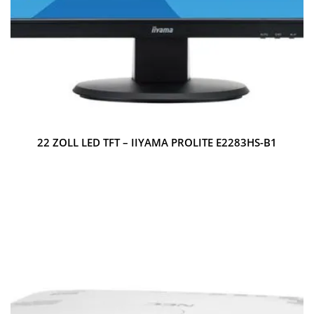
22 ZOLL LED TFT – IIYAMA PROLITE E2283HS-B1